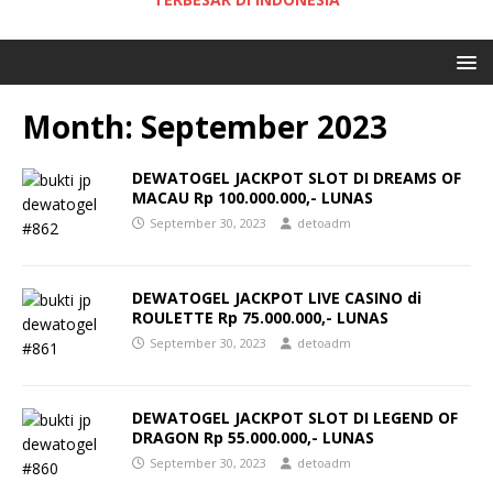
Month:
September 2023
DEWATOGEL JACKPOT SLOT DI DREAMS OF
MACAU Rp 100.000.000,- LUNAS
September 30, 2023
detoadm
DEWATOGEL JACKPOT LIVE CASINO di
ROULETTE Rp 75.000.000,- LUNAS
September 30, 2023
detoadm
DEWATOGEL JACKPOT SLOT DI LEGEND OF
DRAGON Rp 55.000.000,- LUNAS
September 30, 2023
detoadm