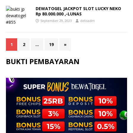
DEWATOGEL JACKPOT SLOT LUCKY NEKO
Rp 80.000.000 ,-LUNAS
September 29, 2023
detoadm
1
2
…
19
»
BUKTI PEMBAYARAN