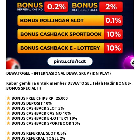
DEWATOGEL - INTERNASIONAL DEWA GRUP (IDN PLAY)
Kabar gembira untuk member DEWATOGEL telah Hadir
BONUS-
BONUS SPECIAL
!!!
BONUS FREE CHIPS RP. 25,000
BONUS DEPOSIT 10%
BONUS CASHBACK SLOT 3%
BONUS CASHBACK CASINO 10%
BONUS CASHBACK E-LOTTERY 10%
BONUS CASHBACK SPORTBOOK 10%
BONUS REFERRAL SLOT 0.5%
BONUS REFERRAL TOGEL 2%