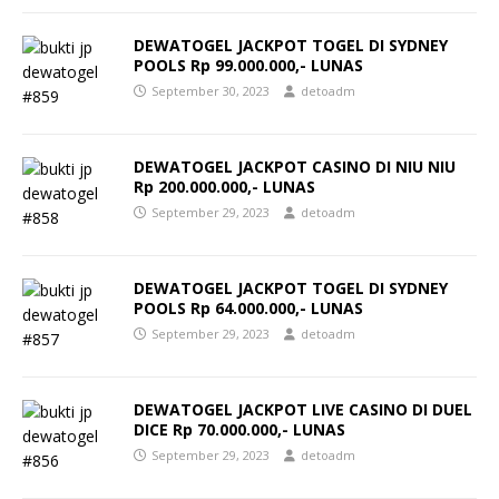
DEWATOGEL JACKPOT TOGEL DI SYDNEY
POOLS Rp 99.000.000,- LUNAS
September 30, 2023
detoadm
DEWATOGEL JACKPOT CASINO DI NIU NIU
Rp 200.000.000,- LUNAS
September 29, 2023
detoadm
DEWATOGEL JACKPOT TOGEL DI SYDNEY
POOLS Rp 64.000.000,- LUNAS
September 29, 2023
detoadm
DEWATOGEL JACKPOT LIVE CASINO DI DUEL
DICE Rp 70.000.000,- LUNAS
September 29, 2023
detoadm