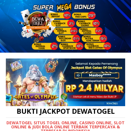
BUKTI JACKPOT DEWATOGEL
DEWATOGEL SITUS TOGEL ONLINE, CASINO ONLINE, SLOT
ONLINE & JUDI BOLA ONLINE TERBAIK TERPERCAYA &
TERBESAR DI INDONESIA