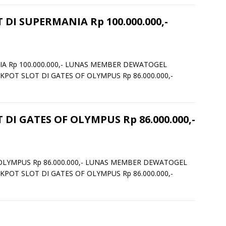
DI SUPERMANIA Rp 100.000.000,-
A Rp 100.000.000,- LUNAS MEMBER DEWATOGEL
OT SLOT DI GATES OF OLYMPUS Rp 86.000.000,-
DI GATES OF OLYMPUS Rp 86.000.000,-
OLYMPUS Rp 86.000.000,- LUNAS MEMBER DEWATOGEL
OT SLOT DI GATES OF OLYMPUS Rp 86.000.000,-