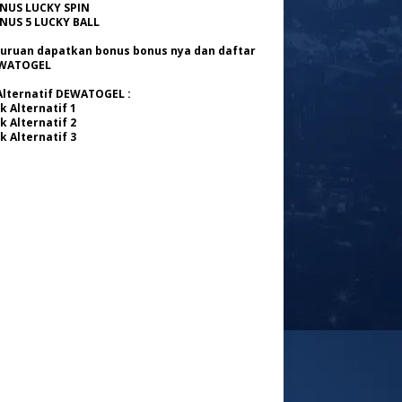
NUS LUCKY SPIN
NUS 5 LUCKY BALL
uruan dapatkan bonus bonus nya dan daftar
EWATOGEL
Alternatif
DEWATOGEL
:
k Alternatif 1
k Alternatif 2
k Alternatif 3