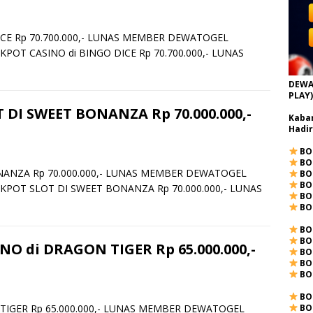
CE Rp 70.700.000,- LUNAS MEMBER DEWATOGEL
T CASINO di BINGO DICE Rp 70.700.000,- LUNAS
DEWA
PLAY)
DI SWEET BONANZA Rp 70.000.000,-
Kaba
Hadi
BON
BO
ANZA Rp 70.000.000,- LUNAS MEMBER DEWATOGEL
BO
BO
OT SLOT DI SWEET BONANZA Rp 70.000.000,- LUNAS
BO
BO
BO
BO
O di DRAGON TIGER Rp 65.000.000,-
BO
BO
BO
BO
TIGER Rp 65.000.000,- LUNAS MEMBER DEWATOGEL
BO