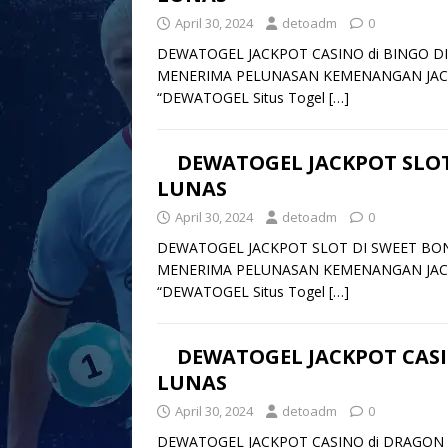
April 30, 2024
detoadm
0
DEWATOGEL JACKPOT CASINO di BINGO DI
MENERIMA PELUNASAN KEMENANGAN JACKPO
“DEWATOGEL Situs Togel
[…]
DEWATOGEL JACKPOT SLOT 
LUNAS
April 30, 2024
detoadm
0
DEWATOGEL JACKPOT SLOT DI SWEET BON
MENERIMA PELUNASAN KEMENANGAN JACKP
“DEWATOGEL Situs Togel
[…]
DEWATOGEL JACKPOT CASIN
LUNAS
April 30, 2024
detoadm
0
DEWATOGEL JACKPOT CASINO di DRAGON 