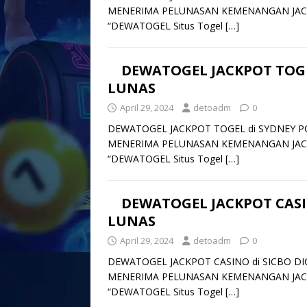
MENERIMA PELUNASAN KEMENANGAN JACKP
“DEWATOGEL Situs Togel
[…]
DEWATOGEL JACKPOT TOGEL
LUNAS
April 29, 2024
detoadm
0
DEWATOGEL JACKPOT TOGEL di SYDNEY P
MENERIMA PELUNASAN KEMENANGAN JACKP
“DEWATOGEL Situs Togel
[…]
DEWATOGEL JACKPOT CASINO
LUNAS
April 29, 2024
detoadm
0
DEWATOGEL JACKPOT CASINO di SICBO DI
MENERIMA PELUNASAN KEMENANGAN JACKPO
“DEWATOGEL Situs Togel
[…]