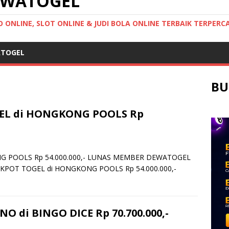
EWATOGEL
 ONLINE, SLOT ONLINE & JUDI BOLA ONLINE TERBAIK TERPERCA
ATOGEL
BU
EL di HONGKONG POOLS Rp
 POOLS Rp 54.000.000,- LUNAS MEMBER DEWATOGEL
OT TOGEL di HONGKONG POOLS Rp 54.000.000,-
 di BINGO DICE Rp 70.700.000,-