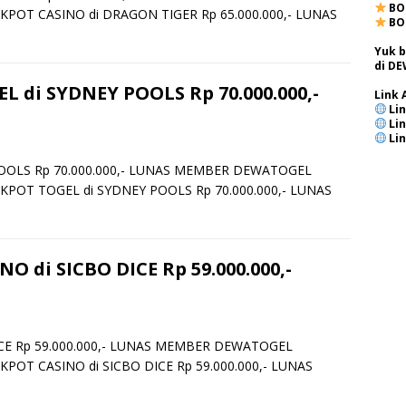
BO
OT CASINO di DRAGON TIGER Rp 65.000.000,- LUNAS
BO
Yuk b
di D
 di SYDNEY POOLS Rp 70.000.000,-
Link 
Lin
Lin
Lin
OOLS Rp 70.000.000,- LUNAS MEMBER DEWATOGEL
OT TOGEL di SYDNEY POOLS Rp 70.000.000,- LUNAS
 di SICBO DICE Rp 59.000.000,-
CE Rp 59.000.000,- LUNAS MEMBER DEWATOGEL
T CASINO di SICBO DICE Rp 59.000.000,- LUNAS