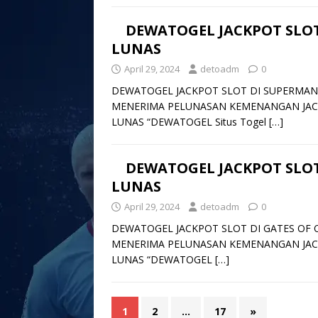
DEWATOGEL JACKPOT SLOT 
LUNAS
April 29, 2024
detoadm
0
DEWATOGEL JACKPOT SLOT DI SUPERMANI
MENERIMA PELUNASAN KEMENANGAN JACKP
LUNAS “DEWATOGEL Situs Togel
[…]
DEWATOGEL JACKPOT SLOT 
LUNAS
April 29, 2024
detoadm
0
DEWATOGEL JACKPOT SLOT DI GATES OF 
MENERIMA PELUNASAN KEMENANGAN JACKP
LUNAS “DEWATOGEL
[…]
1
2
…
17
»