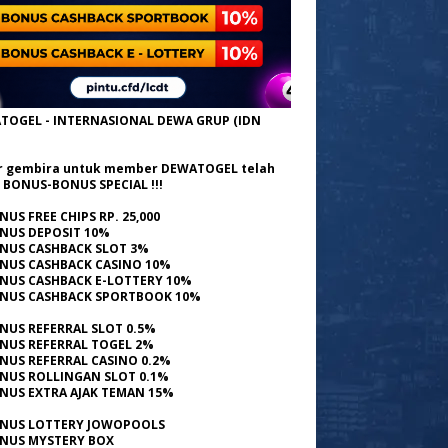
TOGEL - INTERNASIONAL DEWA GRUP (IDN
r gembira untuk member DEWATOGEL telah
r
BONUS-BONUS SPECIAL
!!!
US FREE CHIPS RP. 25,000
NUS DEPOSIT 10%
NUS CASHBACK SLOT 3%
NUS CASHBACK CASINO 10%
NUS CASHBACK E-LOTTERY 10%
NUS CASHBACK SPORTBOOK 10%
NUS REFERRAL SLOT 0.5%
NUS REFERRAL TOGEL 2%
NUS REFERRAL CASINO 0.2%
NUS ROLLINGAN SLOT 0.1%
NUS EXTRA AJAK TEMAN 15%
NUS LOTTERY JOWOPOOLS
NUS MYSTERY BOX