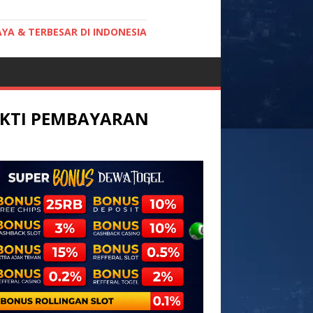
YA & TERBESAR DI INDONESIA
KTI PEMBAYARAN