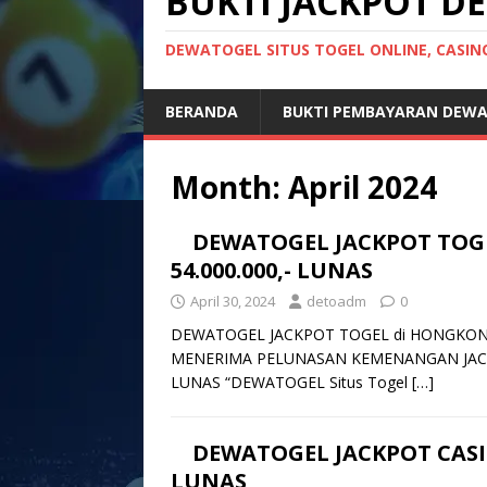
BUKTI JACKPOT D
DEWATOGEL SITUS TOGEL ONLINE, CASINO
BERANDA
BUKTI PEMBAYARAN DEW
Month:
April 2024
DEWATOGEL JACKPOT TOG
54.000.000,- LUNAS
April 30, 2024
detoadm
0
DEWATOGEL JACKPOT TOGEL di HONGKONG
MENERIMA PELUNASAN KEMENANGAN JACKP
LUNAS “DEWATOGEL Situs Togel
[…]
DEWATOGEL JACKPOT CASINO
LUNAS