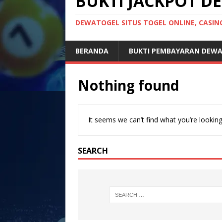
BUKTI JACKPOT D
DEWATOGEL SITUS TOGEL ONLINE, CASINO
BERANDA
BUKTI PEMBAYARAN DEW
Nothing found
It seems we can’t find what you’re looking
SEARCH