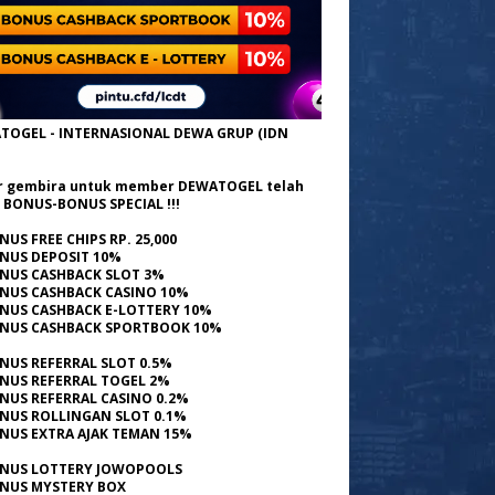
TOGEL - INTERNASIONAL DEWA GRUP (IDN
r gembira untuk member DEWATOGEL telah
r
BONUS-BONUS SPECIAL
!!!
US FREE CHIPS RP. 25,000
NUS DEPOSIT 10%
NUS CASHBACK SLOT 3%
NUS CASHBACK CASINO 10%
NUS CASHBACK E-LOTTERY 10%
NUS CASHBACK SPORTBOOK 10%
NUS REFERRAL SLOT 0.5%
NUS REFERRAL TOGEL 2%
NUS REFERRAL CASINO 0.2%
NUS ROLLINGAN SLOT 0.1%
NUS EXTRA AJAK TEMAN 15%
NUS LOTTERY JOWOPOOLS
NUS MYSTERY BOX