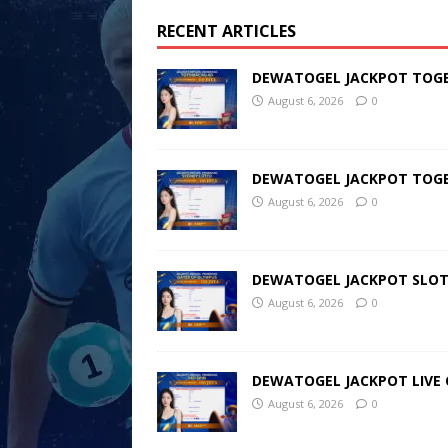
RECENT ARTICLES
DEWATOGEL JACKPOT TOGEL
August 6, 2026
0
DEWATOGEL JACKPOT TOGEL 
August 6, 2026
0
DEWATOGEL JACKPOT SLOT D
August 6, 2026
0
DEWATOGEL JACKPOT LIVE CA
August 6, 2026
0