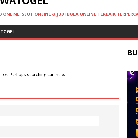
EWATOGEL
 ONLINE, SLOT ONLINE & JUDI BOLA ONLINE TERBAIK TERPERCA
ATOGEL
BU
 for. Perhaps searching can help.