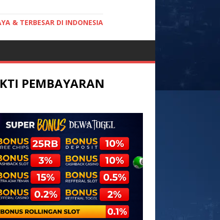
YA & TERBESAR DI INDONESIA
KTI PEMBAYARAN