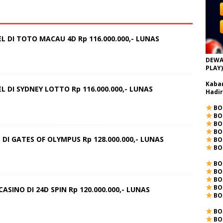
 DI TOTO MACAU 4D Rp 116.000.000,- LUNAS
DEWA
PLAY)
Kaba
DI SYDNEY LOTTO Rp 116.000.000,- LUNAS
Hadi
BON
BO
BO
BO
I GATES OF OLYMPUS Rp 128.000.000,- LUNAS
BO
BO
BO
BO
BO
BO
SINO DI 24D SPIN Rp 120.000.000,- LUNAS
BO
BO
BO