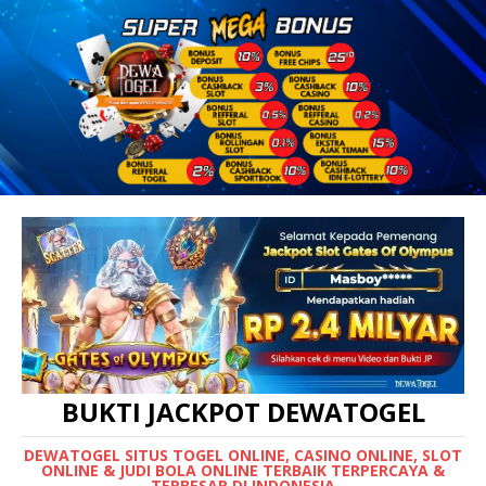
BUKTI JACKPOT DEWATOGEL
DEWATOGEL SITUS TOGEL ONLINE, CASINO ONLINE, SLOT
ONLINE & JUDI BOLA ONLINE TERBAIK TERPERCAYA &
TERBESAR DI INDONESIA