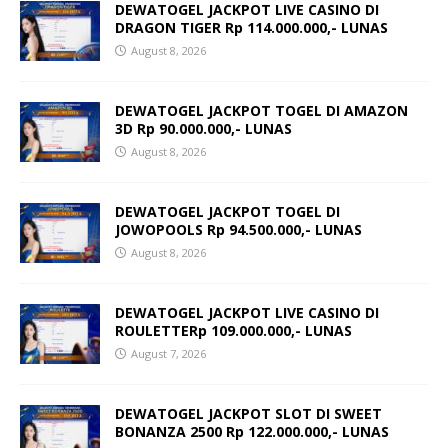
DEWATOGEL JACKPOT LIVE CASINO DI
DRAGON TIGER Rp 114.000.000,- LUNAS
August 8, 2026
DEWATOGEL JACKPOT TOGEL DI AMAZON
3D Rp 90.000.000,- LUNAS
August 8, 2026
DEWATOGEL JACKPOT TOGEL DI
JOWOPOOLS Rp 94.500.000,- LUNAS
August 8, 2026
DEWATOGEL JACKPOT LIVE CASINO DI
ROULETTERp 109.000.000,- LUNAS
August 7, 2026
DEWATOGEL JACKPOT SLOT DI SWEET
BONANZA 2500 Rp 122.000.000,- LUNAS