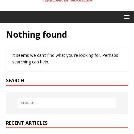
Nothing found
It seems we can’t find what you’re looking for. Perhaps
searching can help.
SEARCH
RECENT ARTICLES