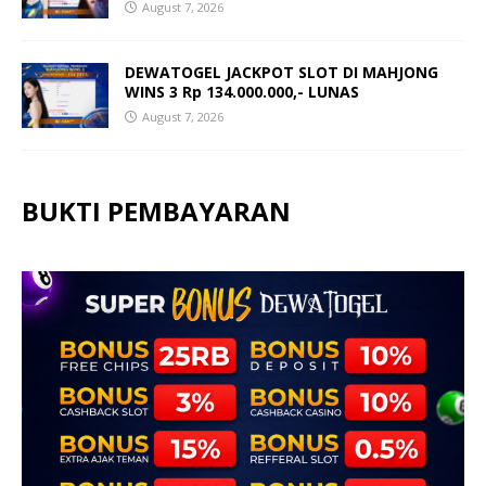
August 7, 2026
DEWATOGEL JACKPOT SLOT DI MAHJONG
WINS 3 Rp 134.000.000,- LUNAS
August 7, 2026
BUKTI PEMBAYARAN