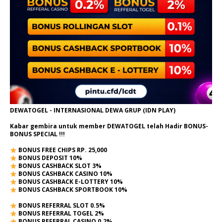
DEWATOGEL - INTERNASIONAL DEWA GRUP (IDN PLAY)
Kabar gembira untuk member DEWATOGEL telah Hadir
BONUS-
BONUS SPECIAL
!!!
BONUS FREE CHIPS RP. 25,000
BONUS DEPOSIT 10%
BONUS CASHBACK SLOT 3%
BONUS CASHBACK CASINO 10%
BONUS CASHBACK E-LOTTERY 10%
BONUS CASHBACK SPORTBOOK 10%
BONUS REFERRAL SLOT 0.5%
BONUS REFERRAL TOGEL 2%
BONUS REFERRAL CASINO 0.2%