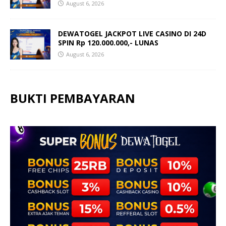
August 6, 2026
DEWATOGEL JACKPOT LIVE CASINO DI 24D
SPIN Rp 120.000.000,- LUNAS
August 6, 2026
BUKTI PEMBAYARAN