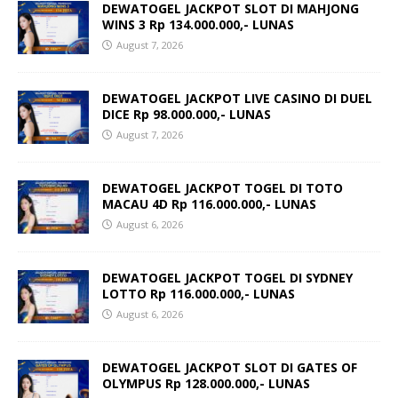
DEWATOGEL JACKPOT SLOT DI MAHJONG
WINS 3 Rp 134.000.000,- LUNAS
August 7, 2026
DEWATOGEL JACKPOT LIVE CASINO DI DUEL
DICE Rp 98.000.000,- LUNAS
August 7, 2026
DEWATOGEL JACKPOT TOGEL DI TOTO
MACAU 4D Rp 116.000.000,- LUNAS
August 6, 2026
DEWATOGEL JACKPOT TOGEL DI SYDNEY
LOTTO Rp 116.000.000,- LUNAS
August 6, 2026
DEWATOGEL JACKPOT SLOT DI GATES OF
OLYMPUS Rp 128.000.000,- LUNAS