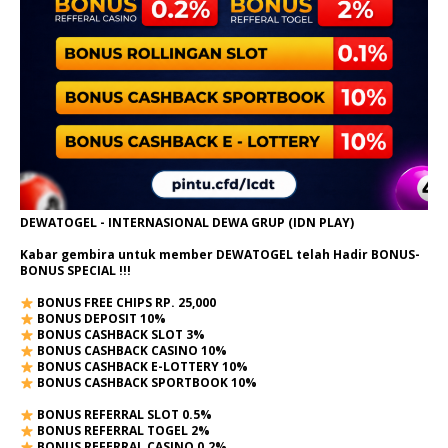
DEWATOGEL - INTERNASIONAL DEWA GRUP (IDN PLAY)
Kabar gembira untuk member DEWATOGEL telah Hadir
BONUS-
BONUS SPECIAL
!!!
BONUS FREE CHIPS RP. 25,000
BONUS DEPOSIT 10%
BONUS CASHBACK SLOT 3%
BONUS CASHBACK CASINO 10%
BONUS CASHBACK E-LOTTERY 10%
BONUS CASHBACK SPORTBOOK 10%
BONUS REFERRAL SLOT 0.5%
BONUS REFERRAL TOGEL 2%
BONUS REFERRAL CASINO 0.2%