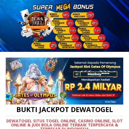
BUKTI JACKPOT DEWATOGEL
DEWATOGEL SITUS TOGEL ONLINE, CASINO ONLINE, SLOT
ONLINE & JUDI BOLA ONLINE TERBAIK TERPERCAYA &
TERBESAR DI INDONESIA