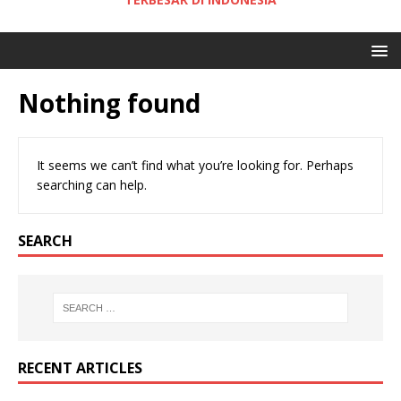
Nothing found
It seems we can’t find what you’re looking for. Perhaps
searching can help.
SEARCH
RECENT ARTICLES