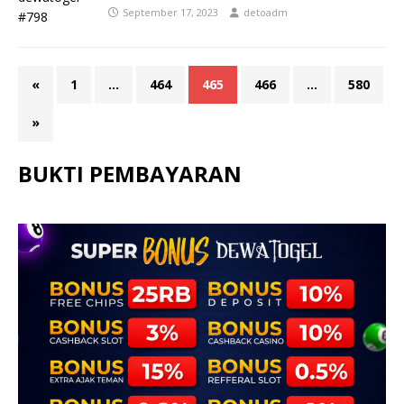
September 17, 2023
detoadm
«
1
…
464
465
466
…
580
»
BUKTI PEMBAYARAN