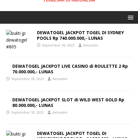
DEWATOGEL JACKPOT TOGEL DI SYDNEY
POOLS Rp 740.000.000,- LUNAS
September 18, 2023
detoadm
DEWATOGEL JACKPOT LIVE CASINO di ROULETTE 2 Rp
70.000.000,- LUNAS
September 18, 2023
detoadm
DEWATOGEL JACKPOT SLOT di WILD WEST GOLD Rp
80.000.000,- LUNAS
September 18, 2023
detoadm
DEWATOGEL JACKPOT TOGEL DI