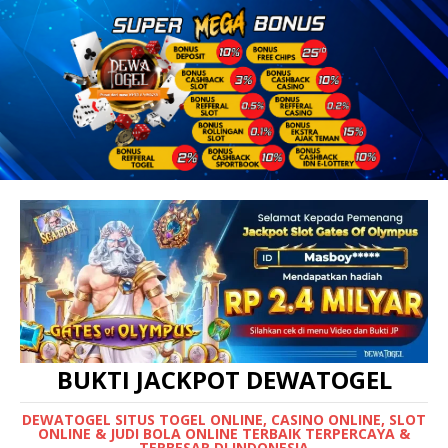
BUKTI JACKPOT DEWATOGEL
DEWATOGEL SITUS TOGEL ONLINE, CASINO ONLINE, SLOT
ONLINE & JUDI BOLA ONLINE TERBAIK TERPERCAYA &
TERBESAR DI INDONESIA