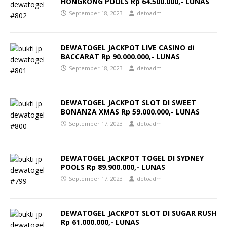
HONGKONG POOLS Rp 64.500.000,- LUNAS
September 18, 2023
detoadm
DEWATOGEL JACKPOT LIVE CASINO di
BACCARAT Rp 90.000.000,- LUNAS
September 18, 2023
detoadm
DEWATOGEL JACKPOT SLOT DI SWEET
BONANZA XMAS Rp 59.000.000,- LUNAS
September 17, 2023
detoadm
DEWATOGEL JACKPOT TOGEL DI SYDNEY
POOLS Rp 89.900.000,- LUNAS
September 17, 2023
detoadm
DEWATOGEL JACKPOT SLOT DI SUGAR RUSH
Rp 61.000.000,- LUNAS