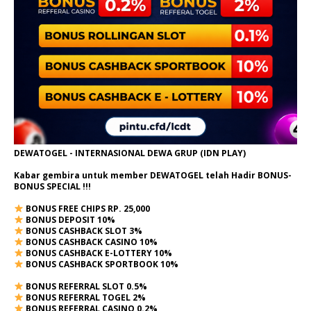
DEWATOGEL - INTERNASIONAL DEWA GRUP (IDN PLAY)
Kabar gembira untuk member DEWATOGEL telah Hadir
BONUS-
BONUS SPECIAL
!!!
BONUS FREE CHIPS RP. 25,000
BONUS DEPOSIT 10%
BONUS CASHBACK SLOT 3%
BONUS CASHBACK CASINO 10%
BONUS CASHBACK E-LOTTERY 10%
BONUS CASHBACK SPORTBOOK 10%
BONUS REFERRAL SLOT 0.5%
BONUS REFERRAL TOGEL 2%
BONUS REFERRAL CASINO 0.2%