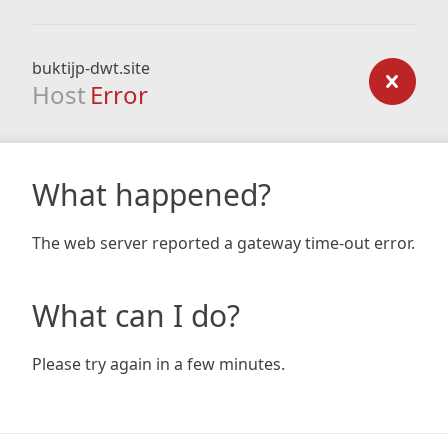
buktijp-dwt.site
Host
Error
What happened?
The web server reported a gateway time-out error.
What can I do?
Please try again in a few minutes.